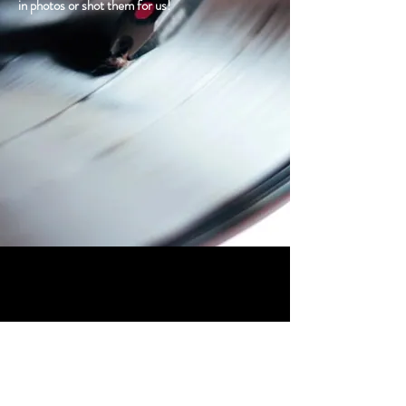
in photos or shot them for us!