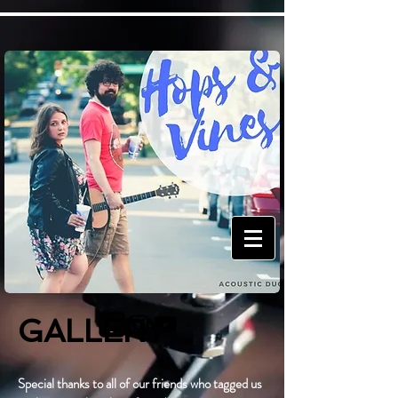
GALLERY
Special thanks to all of our friends who tagged us